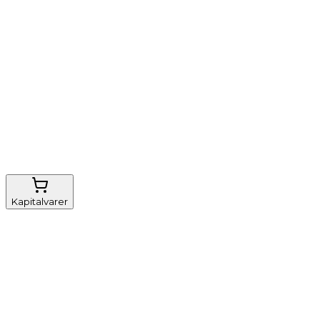
Nem genbestilling
Gratis fragt
FSC-certificeret
Kapitalvarer
Udstyr, diverse
Anæstesi
Borde og stole
Monitorering