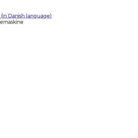
(in Danish language)
gemaskine