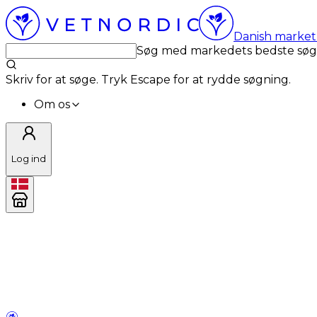
Danish market 
Søg med markedets bedste sø
Skriv for at søge. Tryk Escape for at rydde søgning.
Om os
Log ind