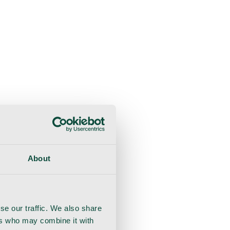
About
se our traffic. We also share
ers who may combine it with