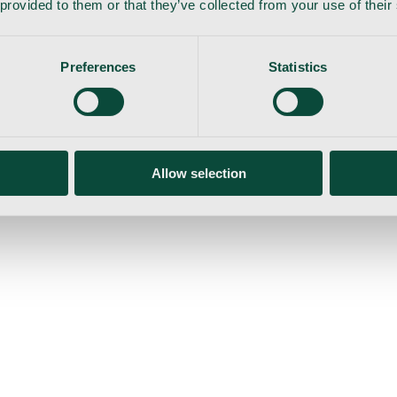
 provided to them or that they’ve collected from your use of their
Preferences
Statistics
gemaskine
Allow selection
ser
Nyheder
Tilbud
Produktnyheder
Om os
Log ind