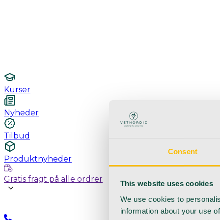
Undersøgelse / konsultation
Hygiejne og sterilisering
Lamper
Laboratorieudstyr
Kurser
Nyheder
Tilbud
Consent
Produktnyheder
Gratis fragt på alle ordrer
This website uses cookies
We use cookies to personalis
information about your use of