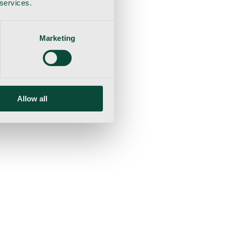
 services.
Marketing
Allow all