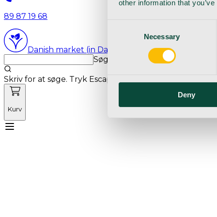
other information that you’ve
89 87 19 68
Consent
Necessary
Selection
Danish market (in Danish language)
Søg med markedets bedste sø
Skriv for at søge. Tryk Escape for at rydde søgning.
Deny
Kurv
Mød Vetnordic
Forbrugsvarer
Kapitalvarer
Kur