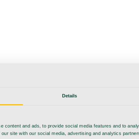
Details
e content and ads, to provide social media features and to analy
 our site with our social media, advertising and analytics partn