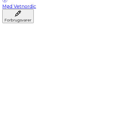
Mød Vetnordic
Forbrugsvarer
Anæstesi
Blodprøveudtagning
Dental
Hygiejne
Injektion
Infusion
Instrumenter
Laboratorium
Operationsstuen
Klinik og konsultation