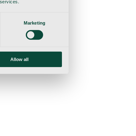
 services.
Marketing
Allow all