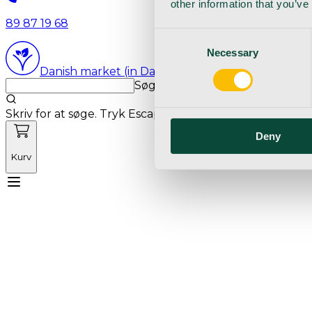
other information that you’ve
89 87 19 68
Consent
Necessary
Selection
Danish market (in Danish language)
Søg med markedets bedste sø
Skriv for at søge. Tryk Escape for at rydde søgning.
Deny
Kurv
Mød Vetnordic
Forbrugsvarer
Kapitalvarer
Kur