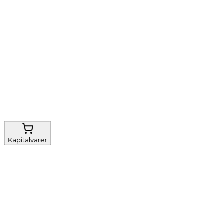
Nem genbestilling
Gratis fragt
FSC-certificeret
Kapitalvarer
Udstyr, diverse
Anæstesi
Borde og stole
Monitorering