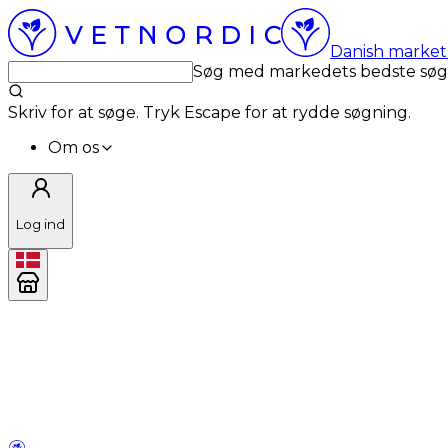
Danish market 
Søg med markedets bedste sø
Skriv for at søge. Tryk Escape for at rydde søgning.
Om os
Log ind