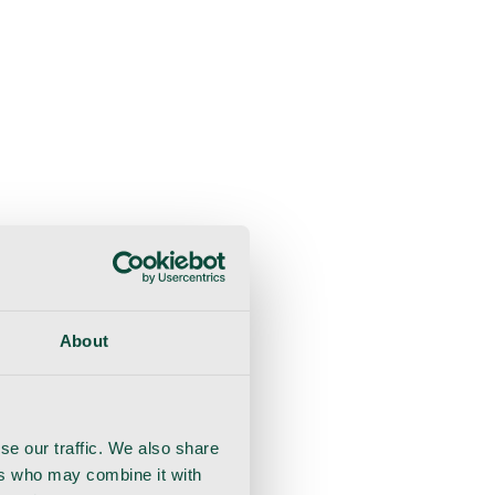
About
se our traffic. We also share
ers who may combine it with