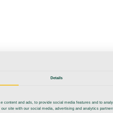
Details
e content and ads, to provide social media features and to analy
 our site with our social media, advertising and analytics partn