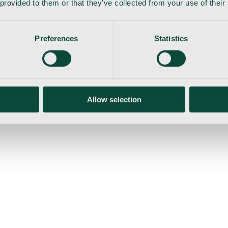
 provided to them or that they’ve collected from your use of their
Preferences
Statistics
gemaskine
Allow selection
ser
Nyheder
Tilbud
Produktnyheder
Om os
Log ind