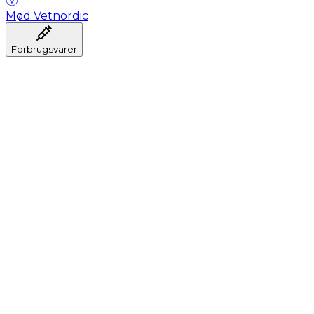
Mød Vetnordic
Forbrugsvarer
Anæstesi
Blodprøveudtagning
Dental
Hygiejne
Injektion
Infusion
Instrumenter
Laboratorium
Operationsstuen
Klinik og konsultation