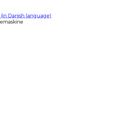
(in Danish language)
gemaskine