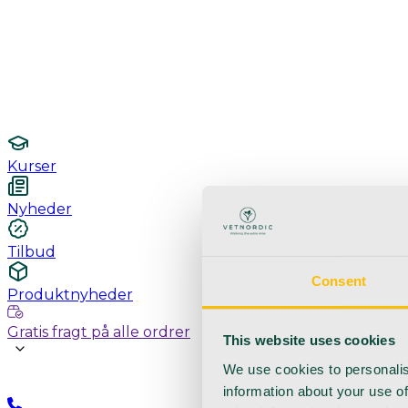
Undersøgelse / konsultation
Hygiejne og sterilisering
Lamper
Laboratorieudstyr
Kurser
Nyheder
Tilbud
Consent
Produktnyheder
Gratis fragt på alle ordrer
This website uses cookies
We use cookies to personalis
information about your use of