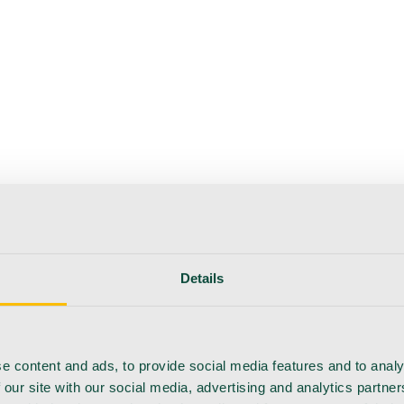
Details
e content and ads, to provide social media features and to analy
 our site with our social media, advertising and analytics partn