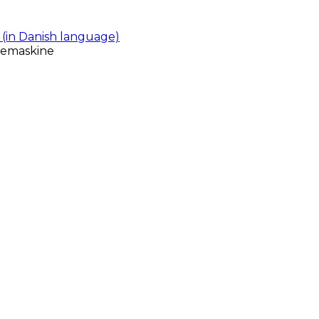
(in Danish language)
gemaskine