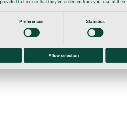
 provided to them or that they’ve collected from your use of their
Preferences
Statistics
gemaskine
Allow selection
ser
Nyheder
Tilbud
Produktnyheder
Om os
Log ind