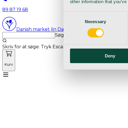
other information that you’ve
89 87 19 68
Consent
Necessary
Selection
Danish market (in Danish language)
Søg med markedets bedste sø
Skriv for at søge. Tryk Escape for at rydde søgning.
Deny
Kurv
Mød Vetnordic
Forbrugsvarer
Kapitalvarer
Kur