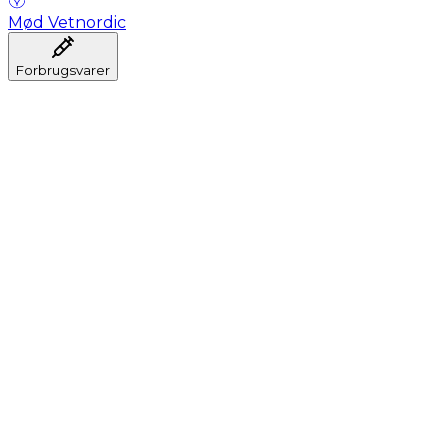
Mød Vetnordic
Forbrugsvarer
Anæstesi
Blodprøveudtagning
Dental
Hygiejne
Injektion
Infusion
Instrumenter
Laboratorium
Operationsstuen
Klinik og konsultation