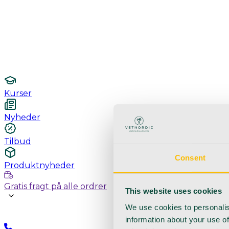
Undersøgelse / konsultation
Hygiejne og sterilisering
Lamper
Laboratorieudstyr
Kurser
Nyheder
Tilbud
Consent
Produktnyheder
Gratis fragt på alle ordrer
This website uses cookies
We use cookies to personalis
information about your use of