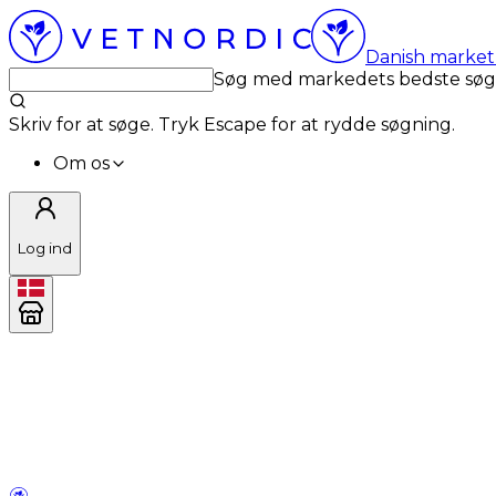
Danish market 
Søg med markedets bedste sø
Skriv for at søge. Tryk Escape for at rydde søgning.
Om os
Log ind