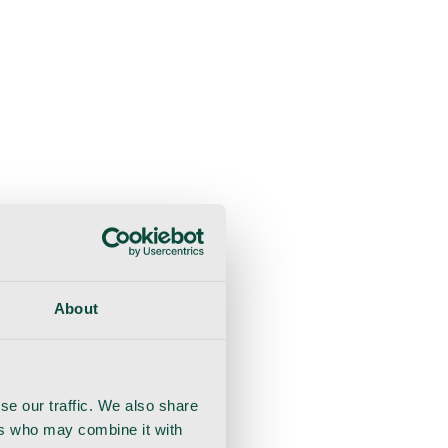
About
se our traffic. We also share
ers who may combine it with