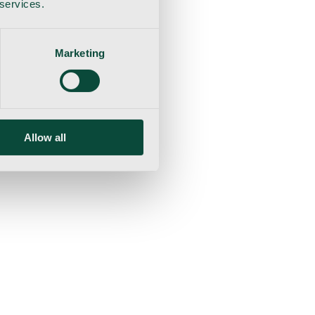
 services.
Marketing
Allow all