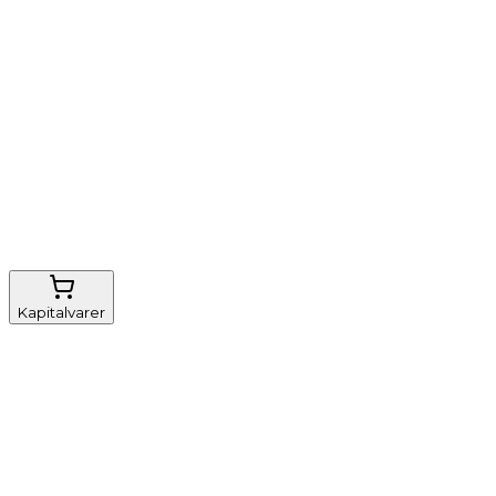
Nem genbestilling
Gratis fragt
FSC-certificeret
Kapitalvarer
Udstyr, diverse
Anæstesi
Borde og stole
Monitorering