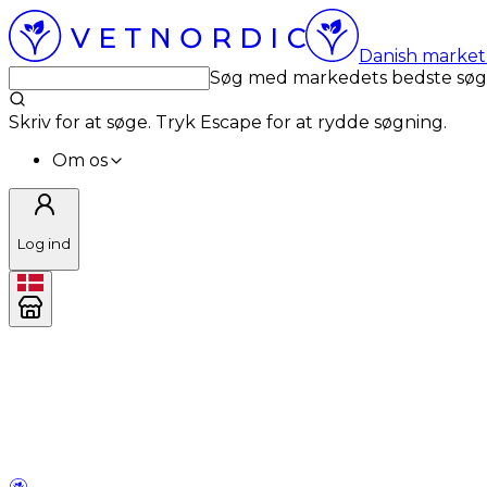
Danish market 
Søg med markedets bedste sø
Skriv for at søge. Tryk Escape for at rydde søgning.
Om os
Log ind