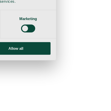
 services.
Marketing
Allow all