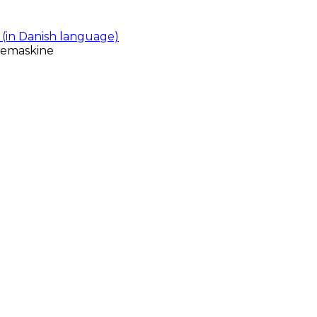
(in Danish language)
gemaskine