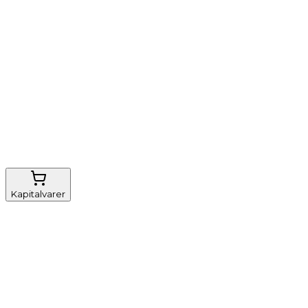
Nem genbestilling
Gratis fragt
FSC-certificeret
Kapitalvarer
Udstyr, diverse
Anæstesi
Borde og stole
Monitorering