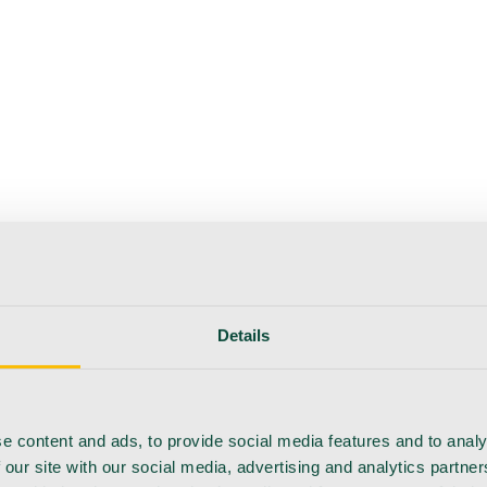
Details
e content and ads, to provide social media features and to analy
 our site with our social media, advertising and analytics partn