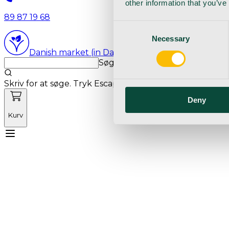
other information that you’ve
89 87 19 68
Consent
Necessary
Selection
Danish market (in Danish language)
Søg med markedets bedste sø
Skriv for at søge. Tryk Escape for at rydde søgning.
Deny
Kurv
Mød Vetnordic
Forbrugsvarer
Kapitalvarer
Kur