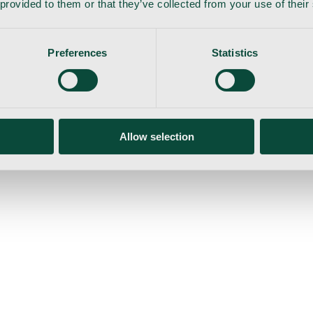
 provided to them or that they’ve collected from your use of their
Preferences
Statistics
gemaskine
Allow selection
ser
Nyheder
Tilbud
Produktnyheder
Om os
Log ind