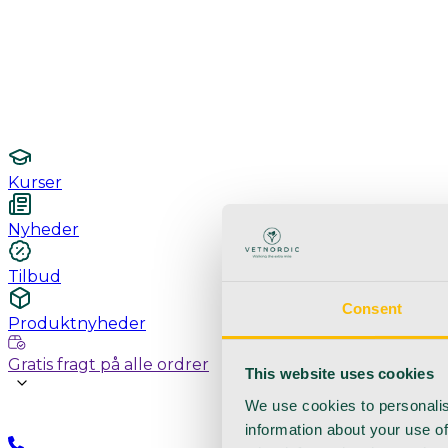
Undersøgelse / konsultation
Hygiejne og sterilisering
Lamper
Laboratorieudstyr
Kurser
Nyheder
Tilbud
Consent
Produktnyheder
Gratis fragt på alle ordrer
This website uses cookies
We use cookies to personalis
information about your use of