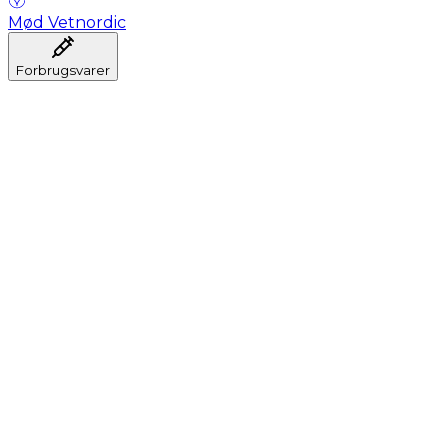
Mød Vetnordic
Forbrugsvarer
Anæstesi
Blodprøveudtagning
Dental
Hygiejne
Injektion
Infusion
Instrumenter
Laboratorium
Operationsstuen
Klinik og konsultation