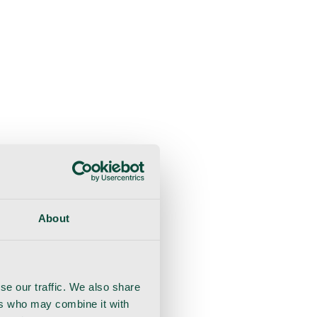
About
se our traffic. We also share
ers who may combine it with