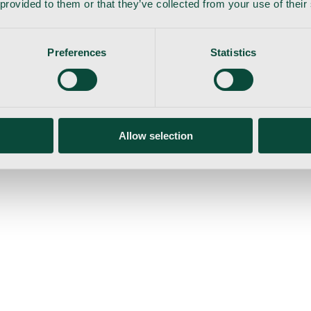
 provided to them or that they’ve collected from your use of their
Preferences
Statistics
gemaskine
Allow selection
ser
Nyheder
Tilbud
Produktnyheder
Om os
Log ind