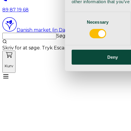
other information that you’ve
89 87 19 68
Consent
Necessary
Selection
Danish market (in Danish language)
Søg med markedets bedste sø
Skriv for at søge. Tryk Escape for at rydde søgning.
Deny
Kurv
Mød Vetnordic
Forbrugsvarer
Kapitalvarer
Kur