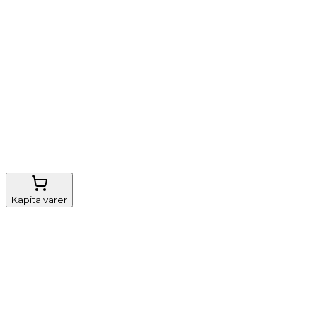
Nem genbestilling
Gratis fragt
FSC-certificeret
Kapitalvarer
Udstyr, diverse
Anæstesi
Borde og stole
Monitorering