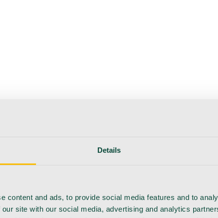
Details
e content and ads, to provide social media features and to analy
 our site with our social media, advertising and analytics partn