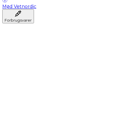
Mød Vetnordic
Forbrugsvarer
Anæstesi
Blodprøveudtagning
Dental
Hygiejne
Injektion
Infusion
Instrumenter
Laboratorium
Operationsstuen
Klinik og konsultation