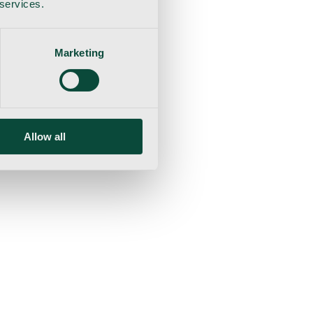
 services.
Marketing
Allow all