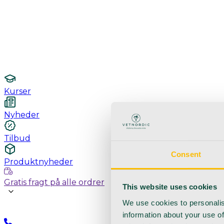
Undersøgelse / konsultation
Hygiejne og sterilisering
Lamper
Laboratorieudstyr
Kurser
Nyheder
Tilbud
Consent
Produktnyheder
Gratis fragt på alle ordrer
This website uses cookies
We use cookies to personalis
information about your use of