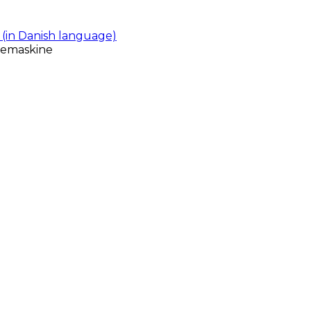
(in Danish language)
gemaskine