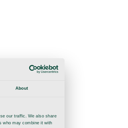
About
se our traffic. We also share
ers who may combine it with