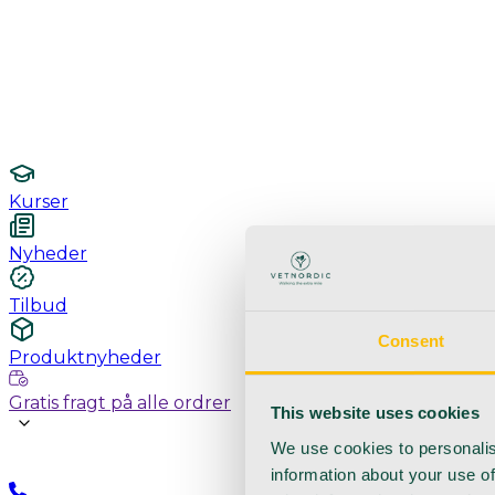
Undersøgelse / konsultation
Hygiejne og sterilisering
Lamper
Laboratorieudstyr
Kurser
Nyheder
Tilbud
Consent
Produktnyheder
Gratis fragt på alle ordrer
This website uses cookies
We use cookies to personalis
information about your use of