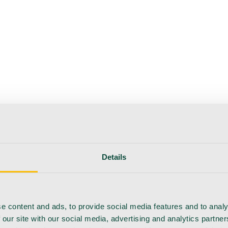
Details
e content and ads, to provide social media features and to analy
 our site with our social media, advertising and analytics partn