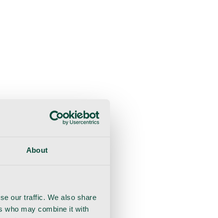
About
se our traffic. We also share
ers who may combine it with