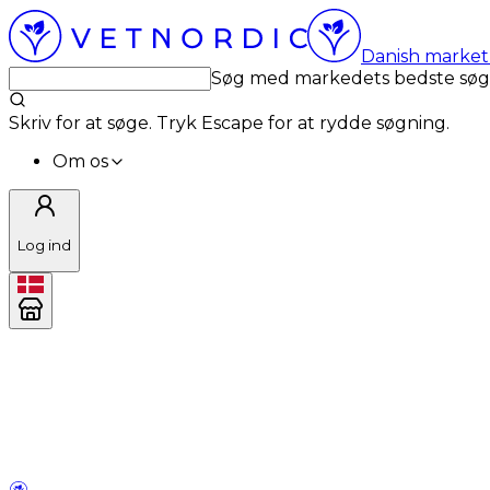
Danish market 
Søg med markedets bedste sø
Skriv for at søge. Tryk Escape for at rydde søgning.
Om os
Log ind