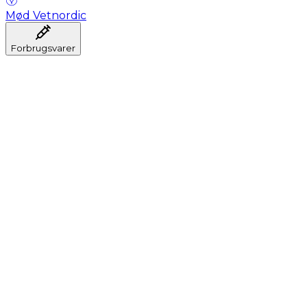
Mød Vetnordic
Forbrugsvarer
Anæstesi
Blodprøveudtagning
Dental
Hygiejne
Injektion
Infusion
Instrumenter
Laboratorium
Operationsstuen
Klinik og konsultation