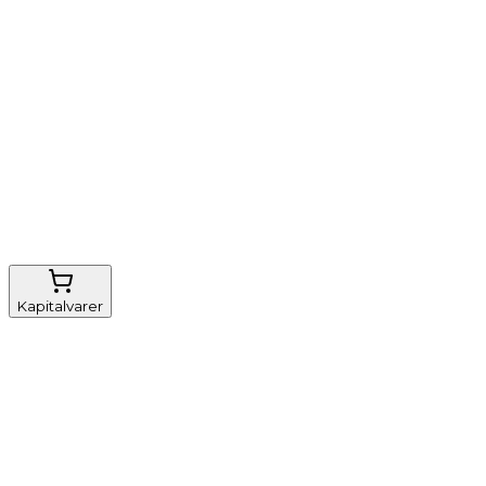
Nem genbestilling
Gratis fragt
FSC-certificeret
Kapitalvarer
Udstyr, diverse
Anæstesi
Borde og stole
Monitorering