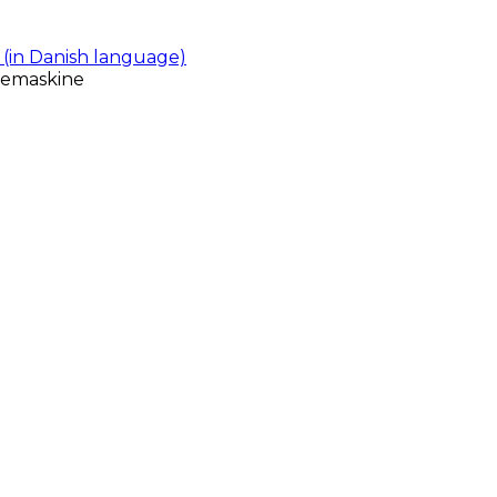
(in Danish language)
gemaskine