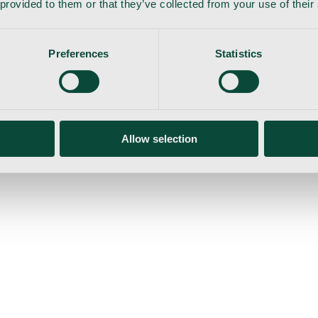
 provided to them or that they’ve collected from your use of their
Preferences
Statistics
gemaskine
Allow selection
ser
Nyheder
Tilbud
Produktnyheder
Om os
Log ind