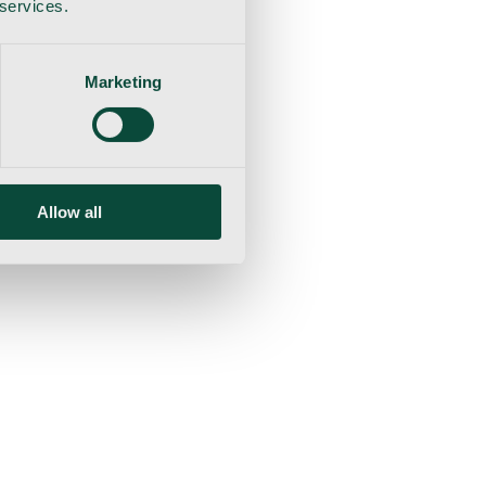
 services.
Marketing
Allow all