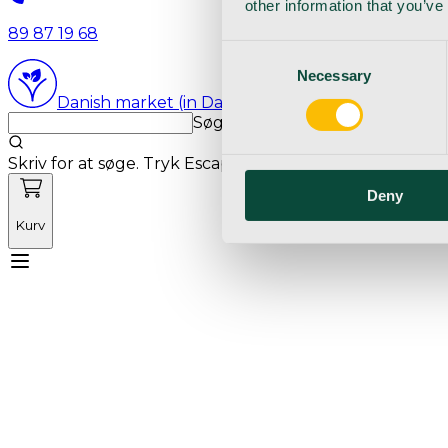
other information that you’ve
89 87 19 68
Consent
Necessary
Selection
Danish market (in Danish language)
Søg med markedets bedste sø
Skriv for at søge. Tryk Escape for at rydde søgning.
Deny
Kurv
Mød Vetnordic
Forbrugsvarer
Kapitalvarer
Kur