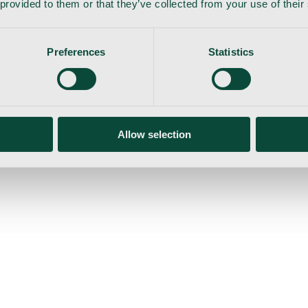
 provided to them or that they’ve collected from your use of their
Preferences
Statistics
gemaskine
Allow selection
ser
Nyheder
Tilbud
Produktnyheder
Om os
Log ind