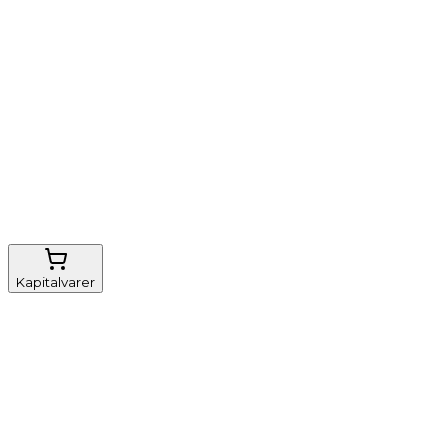
Nem genbestilling
Gratis fragt
FSC-certificeret
Kapitalvarer
Udstyr, diverse
Anæstesi
Borde og stole
Monitorering