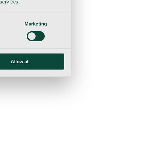
 services.
Marketing
Allow all