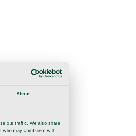
About
se our traffic. We also share
ers who may combine it with