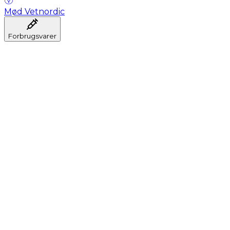
Mød Vetnordic
Forbrugsvarer
Anæstesi
Blodprøveudtagning
Dental
Hygiejne
Injektion
Infusion
Instrumenter
Laboratorium
Operationsstuen
Klinik og konsultation