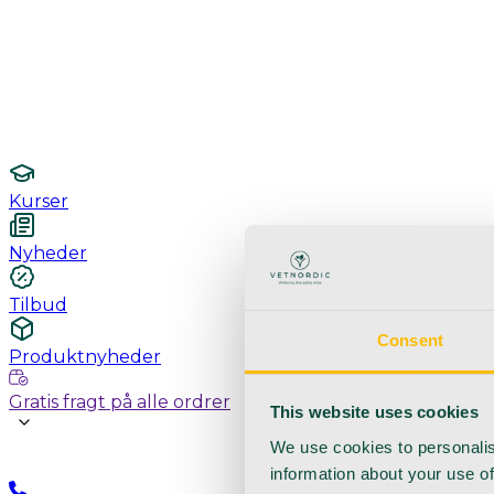
Undersøgelse / konsultation
Hygiejne og sterilisering
Lamper
Laboratorieudstyr
Kurser
Nyheder
Tilbud
Consent
Produktnyheder
Gratis fragt på alle ordrer
This website uses cookies
We use cookies to personalis
information about your use of