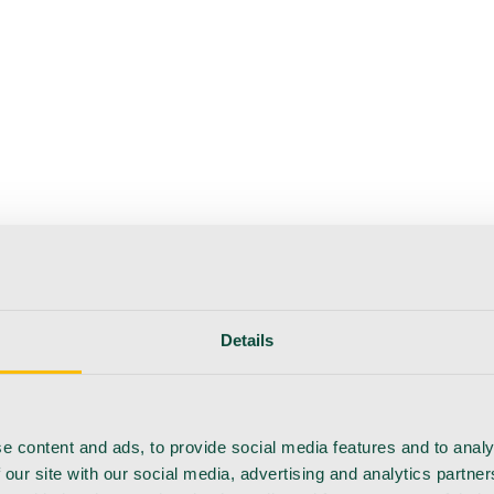
Details
e content and ads, to provide social media features and to analy
 our site with our social media, advertising and analytics partn