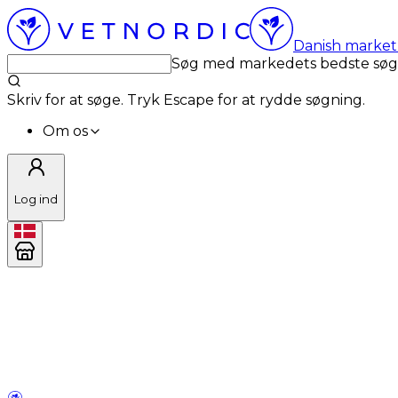
Danish market 
Søg med markedets bedste sø
Skriv for at søge. Tryk Escape for at rydde søgning.
Om os
Log ind