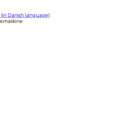
(in Danish language)
gemaskine