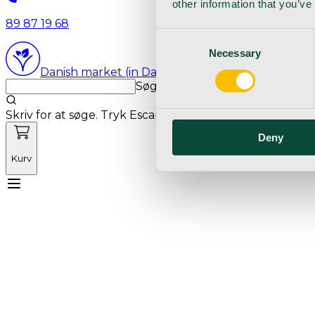
other information that you’ve
89 87 19 68
Consent
Necessary
Selection
Danish market (in Danish language)
Søg med markedets bedste sø
Skriv for at søge. Tryk Escape for at rydde søgning.
Deny
Kurv
Mød Vetnordic
Forbrugsvarer
Kapitalvarer
Kur