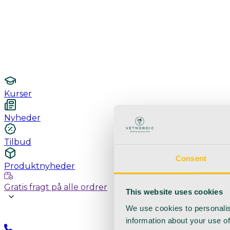
Undersøgelse / konsultation
Hygiejne og sterilisering
Lamper
Laboratorieudstyr
Kurser
Nyheder
Tilbud
Consent
Produktnyheder
Gratis fragt på alle ordrer
This website uses cookies
We use cookies to personalis
information about your use of