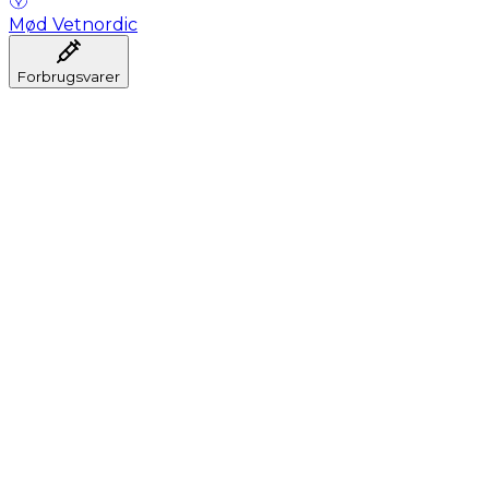
Mød Vetnordic
Forbrugsvarer
Anæstesi
Blodprøveudtagning
Dental
Hygiejne
Injektion
Infusion
Instrumenter
Laboratorium
Operationsstuen
Klinik og konsultation