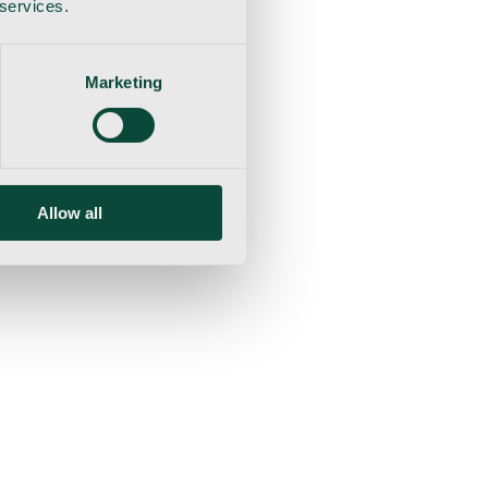
 services.
Marketing
Allow all