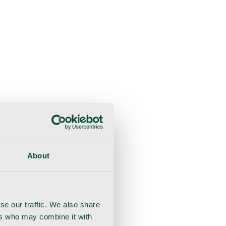
About
se our traffic. We also share
ers who may combine it with