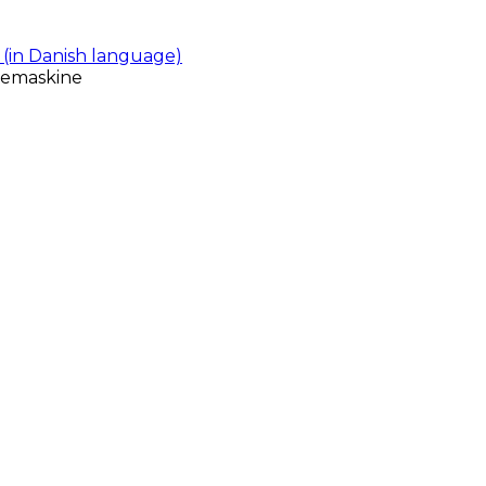
(in Danish language)
gemaskine