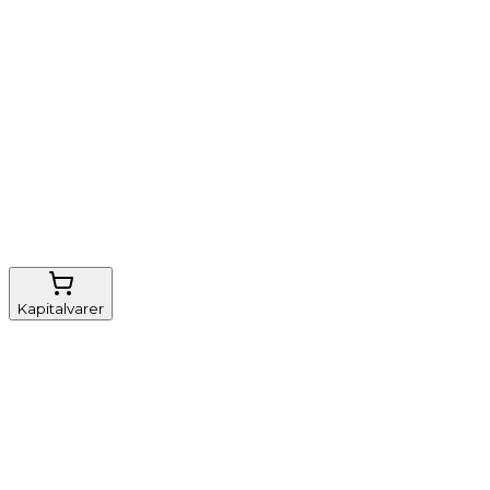
Nem genbestilling
Gratis fragt
FSC-certificeret
Kapitalvarer
Udstyr, diverse
Anæstesi
Borde og stole
Monitorering