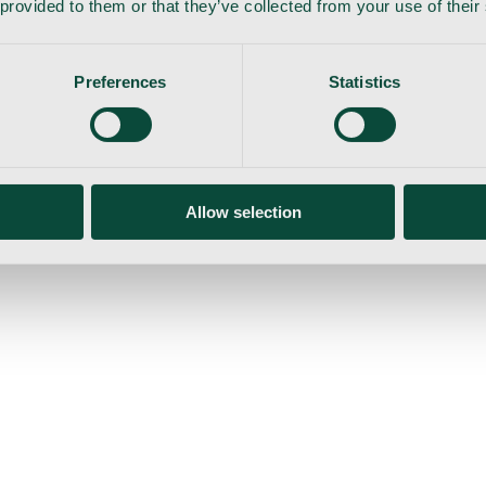
 provided to them or that they’ve collected from your use of their
Preferences
Statistics
gemaskine
Allow selection
ser
Nyheder
Tilbud
Produktnyheder
Om os
Log ind