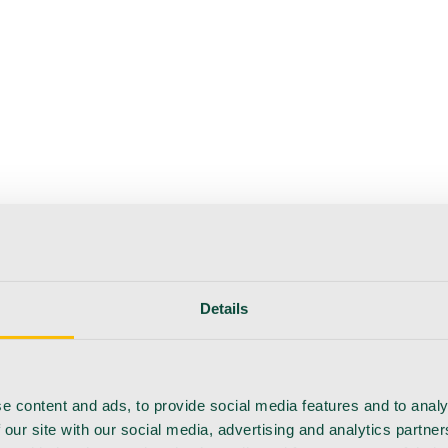
Details
e content and ads, to provide social media features and to analy
 our site with our social media, advertising and analytics partn