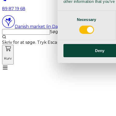
other information that you’ve
89 87 19 68
Consent
Necessary
Selection
Danish market (in Danish language)
Søg med markedets bedste sø
Skriv for at søge. Tryk Escape for at rydde søgning.
Deny
Kurv
Mød Vetnordic
Forbrugsvarer
Kapitalvarer
Kur