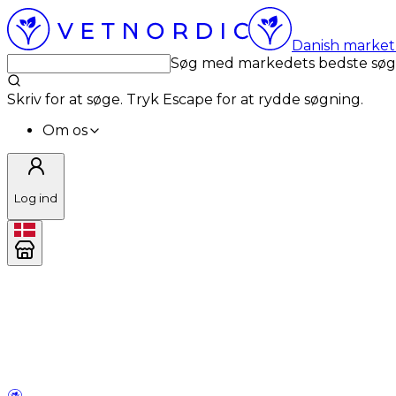
Danish market 
Søg med markedets bedste sø
Skriv for at søge. Tryk Escape for at rydde søgning.
Om os
Log ind