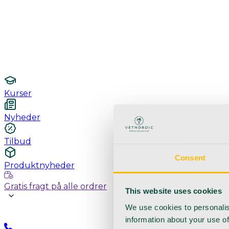
Undersøgelse / konsultation
Hygiejne og sterilisering
Lamper
Laboratorieudstyr
Kurser
Nyheder
Tilbud
Consent
Produktnyheder
Gratis fragt på alle ordrer
This website uses cookies
We use cookies to personalis
information about your use of