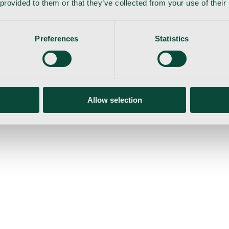
 provided to them or that they’ve collected from your use of their
Preferences
Statistics
gemaskine
Allow selection
ser
Nyheder
Tilbud
Produktnyheder
Om os
Log ind