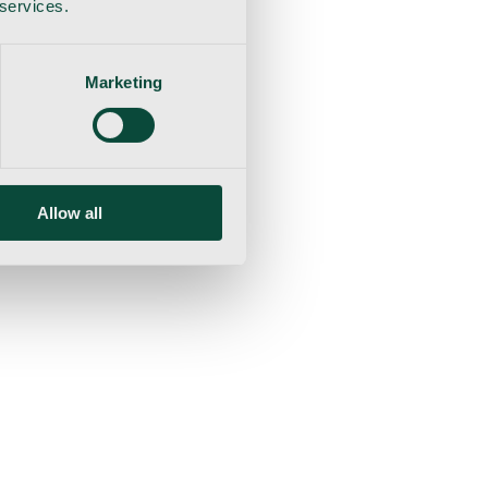
 services.
Marketing
Allow all