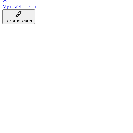
Mød Vetnordic
Forbrugsvarer
Anæstesi
Blodprøveudtagning
Dental
Hygiejne
Injektion
Infusion
Instrumenter
Laboratorium
Operationsstuen
Klinik og konsultation