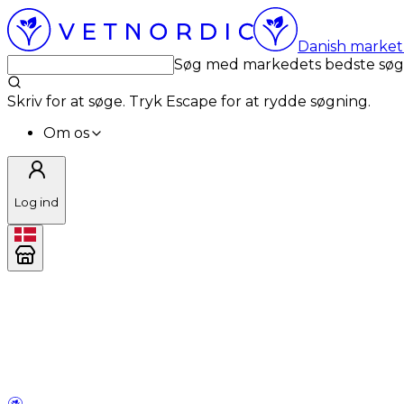
Danish market 
Søg med markedets bedste sø
Skriv for at søge. Tryk Escape for at rydde søgning.
Om os
Log ind