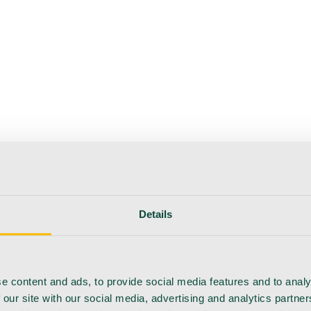
Details
e content and ads, to provide social media features and to analy
 our site with our social media, advertising and analytics partn