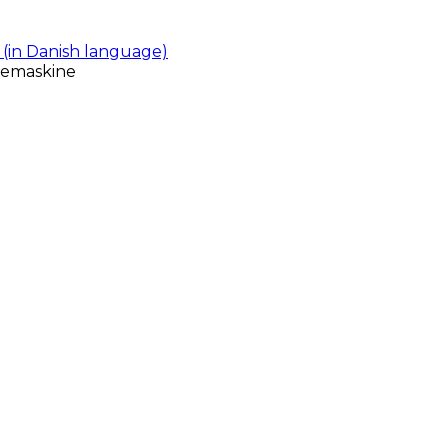
(in Danish language)
gemaskine