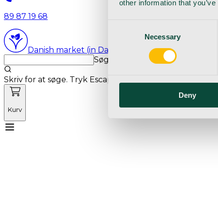
other information that you’ve
89 87 19 68
Consent
Necessary
Selection
Danish market (in Danish language)
Søg med markedets bedste sø
Skriv for at søge. Tryk Escape for at rydde søgning.
Deny
Kurv
Mød Vetnordic
Forbrugsvarer
Kapitalvarer
Kur