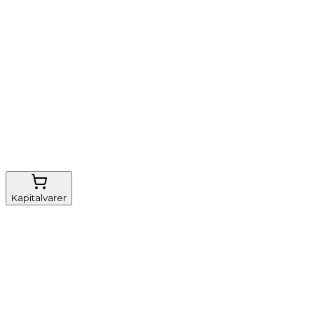
Nem genbestilling
Gratis fragt
FSC-certificeret
Kapitalvarer
Udstyr, diverse
Anæstesi
Borde og stole
Monitorering