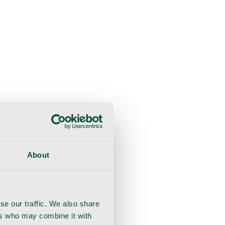
About
se our traffic. We also share
ers who may combine it with