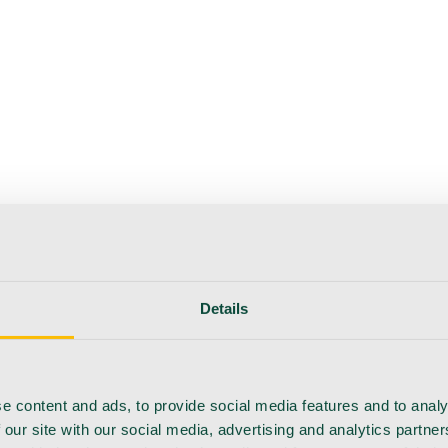
Details
e content and ads, to provide social media features and to analy
 our site with our social media, advertising and analytics partn