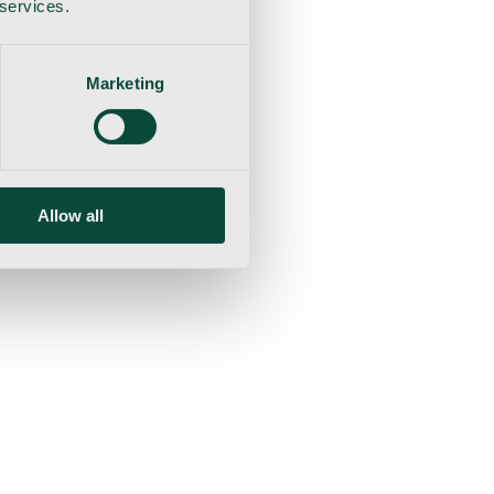
 services.
Marketing
Allow all