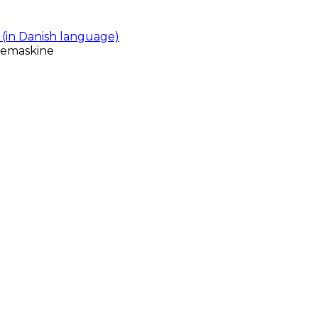
(in Danish language)
gemaskine