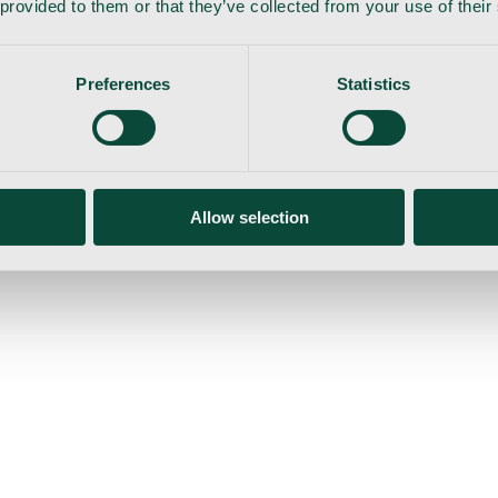
 provided to them or that they’ve collected from your use of their
Preferences
Statistics
gemaskine
Allow selection
ser
Nyheder
Tilbud
Produktnyheder
Om os
Log ind