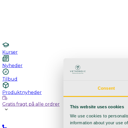
Undersøgelse / konsultation
Hygiejne og sterilisering
Lamper
Laboratorieudstyr
Kurser
Nyheder
Tilbud
Consent
Produktnyheder
Gratis fragt på alle ordrer
This website uses cookies
We use cookies to personalis
information about your use of