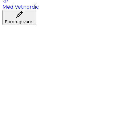
Mød Vetnordic
Forbrugsvarer
Anæstesi
Blodprøveudtagning
Dental
Hygiejne
Injektion
Infusion
Instrumenter
Laboratorium
Operationsstuen
Klinik og konsultation