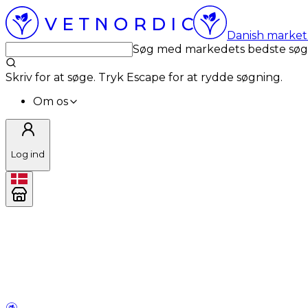
Danish market 
Søg med markedets bedste sø
Skriv for at søge. Tryk Escape for at rydde søgning.
Om os
Log ind