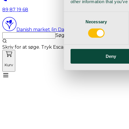
other information that you’ve
89 87 19 68
Consent
Necessary
Selection
Danish market (in Danish language)
Søg med markedets bedste sø
Skriv for at søge. Tryk Escape for at rydde søgning.
Deny
Kurv
Mød Vetnordic
Forbrugsvarer
Kapitalvarer
Kur