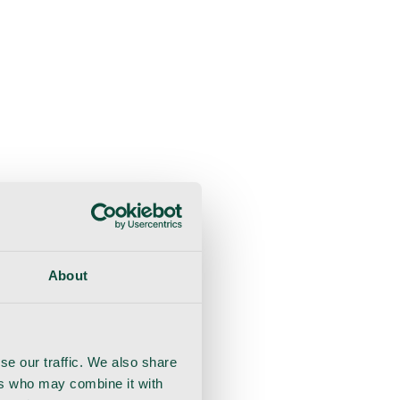
About
se our traffic. We also share
ers who may combine it with