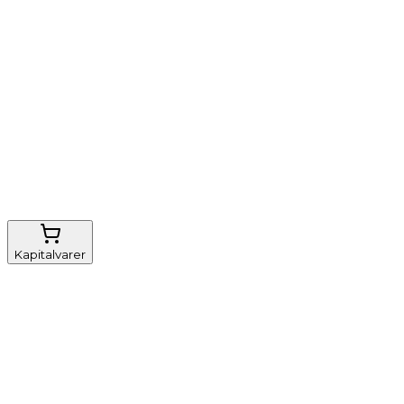
Nem genbestilling
Gratis fragt
FSC-certificeret
Kapitalvarer
Udstyr, diverse
Anæstesi
Borde og stole
Monitorering