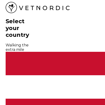
Select
your
country
Walking the
extra mile